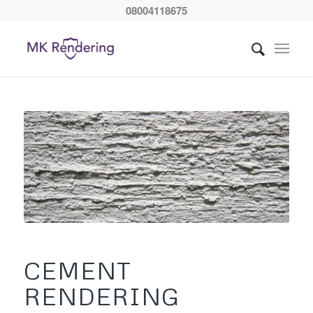
08004118675
CEMENT
RENDERING