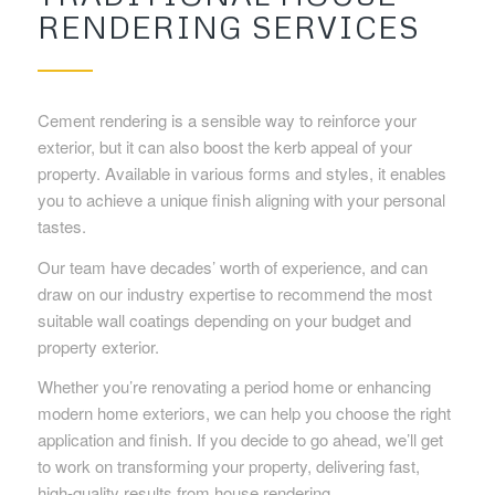
RENDERING SERVICES
Cement rendering is a sensible way to reinforce your
exterior, but it can also boost the kerb appeal of your
property. Available in various forms and styles, it enables
you to achieve a unique finish aligning with your personal
tastes.
Our team have decades’ worth of experience, and can
draw on our industry expertise to recommend the most
suitable wall coatings depending on your budget and
property exterior.
Whether you’re renovating a period home or enhancing
modern home exteriors, we can help you choose the right
application and finish. If you decide to go ahead, we’ll get
to work on transforming your property, delivering fast,
high-quality results from house rendering.