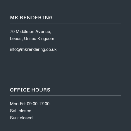
MK RENDERING
70 Middleton Avenue,
Leeds, United Kingdom
info@mkrendering.co.uk
OFFICE HOURS
Mon-Fri: 09:00-17:00
Sat: closed
Sun: closed