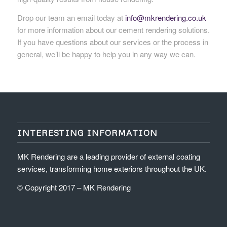
Drop our team an email today at
info@mkrendering.co.uk
for more information about our cement rendering solutions.
If you have questions about our services or the process in
general, we’ll be happy to help you in any way we can.
INTERESTING INFORMATION
MK Rendering are a leading provider of external coating
services, transforming home exteriors throughout the UK.
© Copyright 2017 – MK Rendering