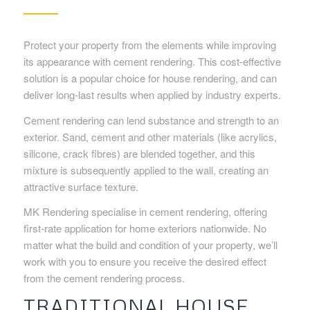
Protect your property from the elements while improving
its appearance with cement rendering. This cost-effective
solution is a popular choice for house rendering, and can
deliver long-last results when applied by industry experts.
Cement rendering can lend substance and strength to an
exterior. Sand, cement and other materials (like acrylics,
silicone, crack fibres) are blended together, and this
mixture is subsequently applied to the wall, creating an
attractive surface texture.
MK Rendering specialise in cement rendering, offering
first-rate application for home exteriors nationwide. No
matter what the build and condition of your property, we’ll
work with you to ensure you receive the desired effect
from the cement rendering process.
TRADITIONAL HOUSE