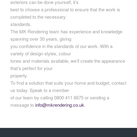
exteriors can be done yourself, it’s
best to choose a professional to ensure that the work is
completed to the necessary
standards.
The MK Rendering team has experience and knowledge
spanning over 30 years, giving
you confidence in the standards of our work. With a
variety of design styles, colour
tones and materials available, we’ll create the appearance
that’s perfect for your
property.
To find a solution that suits your home and budget, contact
us today. Speak to a member
of our team by calling 0800 411 8675 or sending a
message to
info@mkrendering.co.uk
.