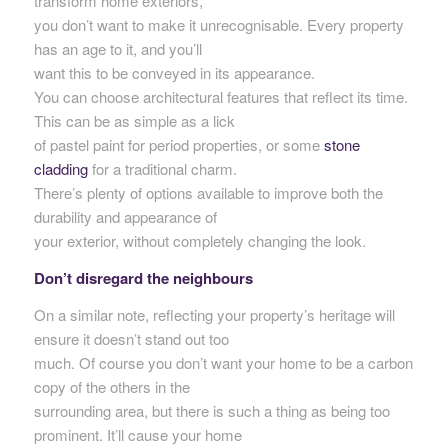
transform home exteriors,
you don’t want to make it unrecognisable. Every property
has an age to it, and you’ll
want this to be conveyed in its appearance.
You can choose architectural features that reflect its time.
This can be as simple as a lick
of pastel paint for period properties, or some
stone
cladding
for a traditional charm.
There’s plenty of options available to improve both the
durability and appearance of
your exterior, without completely changing the look.
Don’t disregard the neighbours
On a similar note, reflecting your property’s heritage will
ensure it doesn’t stand out too
much. Of course you don’t want your home to be a carbon
copy of the others in the
surrounding area, but there is such a thing as being too
prominent. It’ll cause your home