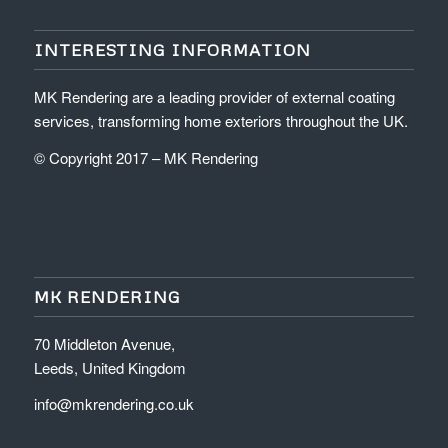
INTERESTING INFORMATION
MK Rendering are a leading provider of external coating
services, transforming home exteriors throughout the UK.
© Copyright 2017 – MK Rendering
MK RENDERING
70 Middleton Avenue,
Leeds, United Kingdom
info@mkrendering.co.uk