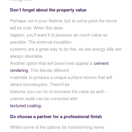
Don’t forget about the property value
Perhaps not in your lifetime, but at some point the home
will be sold. When this does
happen, you’ll want it to possess as much value as
possible. The external insulation
systems are a great way to do this, as low energy bills are
always desirable.
Another option that will boost kerb appeal is
cement
rendering
. This blends different
materials to produce a unique surface texture that will
attract homebuyers. There’ll be
features you can fix to increase the value as well –
uneven walls can be corrected with
textured coating.
Do choose a partner for a professional finish
Whilst some of the options for transforming home