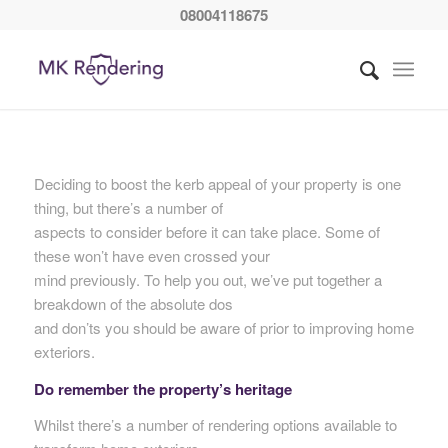
08004118675
Deciding to boost the kerb appeal of your property is one
thing, but there’s a number of
aspects to consider before it can take place. Some of
these won’t have even crossed your
mind previously. To help you out, we’ve put together a
breakdown of the absolute dos
and don’ts you should be aware of prior to improving home
exteriors.
Do remember the property’s heritage
Whilst there’s a number of rendering options available to