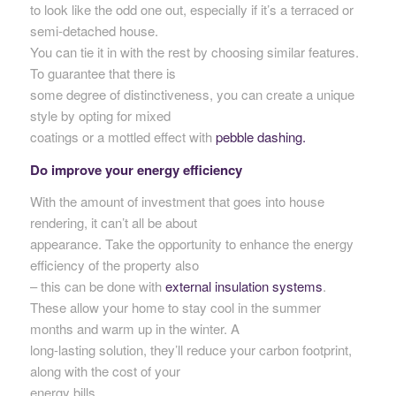
to look like the odd one out, especially if it’s a terraced or
semi-detached house.
You can tie it in with the rest by choosing similar features.
To guarantee that there is
some degree of distinctiveness, you can create a unique
style by opting for mixed
coatings or a mottled effect with
pebble dashing.
Do improve your energy efficiency
With the amount of investment that goes into house
rendering, it can’t all be about
appearance. Take the opportunity to enhance the energy
efficiency of the property also
– this can be done with
external insulation systems
.
These allow your home to stay cool in the summer
months and warm up in the winter. A
long-lasting solution, they’ll reduce your carbon footprint,
along with the cost of your
energy bills.