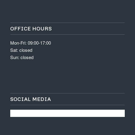
OFFICE HOURS
Mon-Fri: 09:00-17:00
Sat: closed
Sun: closed
SOCIAL MEDIA