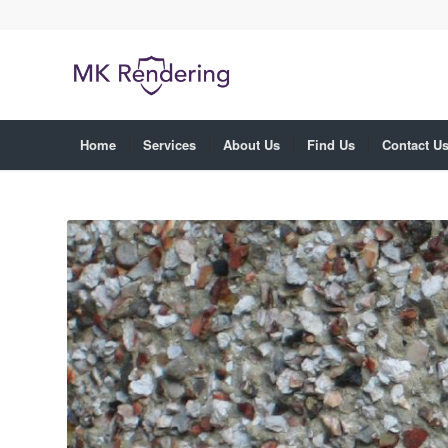
Home
Services
About Us
Find Us
Contact U