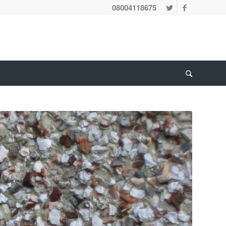
08004118675