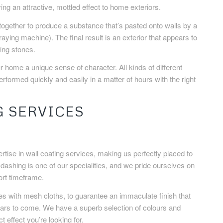
ing an attractive, mottled effect to home exteriors.
ogether to produce a substance that’s pasted onto walls by a
aying machine). The final result is an exterior that appears to
ing stones.
ur home a unique sense of character. All kinds of different
erformed quickly and easily in a matter of hours with the right
G SERVICES
ise in wall coating services, making us perfectly placed to
e dashing is one of our specialities, and we pride ourselves on
hort timeframe.
s with mesh cloths, to guarantee an immaculate finish that
years to come. We have a superb selection of colours and
 effect you’re looking for.