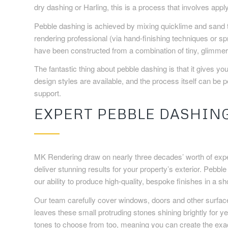
dry dashing or Harling, this is a process that involves apply
Pebble dashing is achieved by mixing quicklime and sand t
rendering professional (via hand-finishing techniques or spr
have been constructed from a combination of tiny, glimmer
The fantastic thing about pebble dashing is that it gives yo
design styles are available, and the process itself can be p
support.
EXPERT PEBBLE DASHIN
MK Rendering draw on nearly three decades’ worth of expert
deliver stunning results for your property’s exterior. Pebbl
our ability to produce high-quality, bespoke finishes in a s
Our team carefully cover windows, doors and other surface
leaves these small protruding stones shining brightly for 
tones to choose from too, meaning you can create the exact