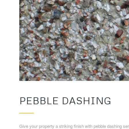
PEBBLE DASHING
Give your property a striking finish with pebble dashing 