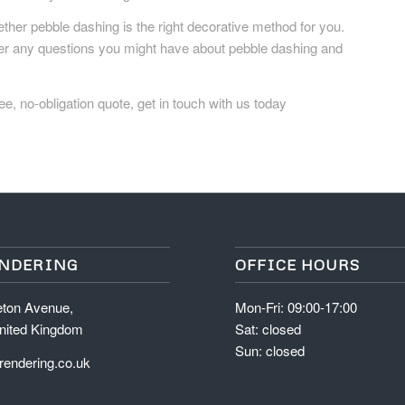
ther pebble dashing is the right decorative method for you.
wer any questions you might have about pebble dashing and
ee, no-obligation quote, get in touch with us today
ENDERING
OFFICE HOURS
eton Avenue,
Mon-Fri: 09:00-17:00
nited Kingdom
Sat: closed
Sun: closed
endering.co.uk