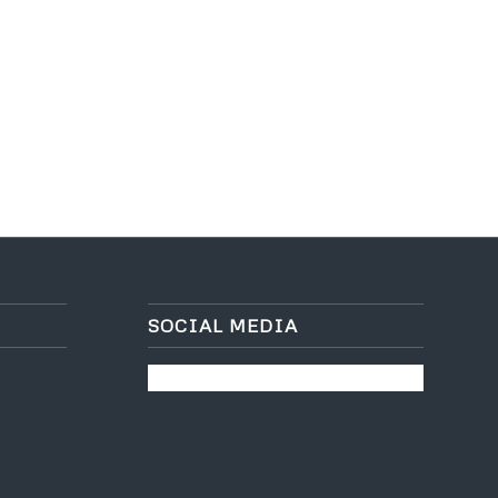
SOCIAL MEDIA