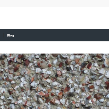
s
Blog