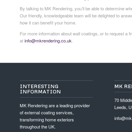
By talking to MK Rendering, you’ll be able to determine whe
Our friendly, knowledgeable team will be delighted to ans
how it can benefit your home.
For more information about wall coatings, or to request a fr
at
info@mkrendering.co.uk
.
INTERESTING
MK R
INFORMATION
70 Middl
MK Rendering are a leading provider
Leeds, U
of external coating services,
info@mkr
transforming home exteriors
throughout the UK.