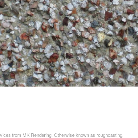
services from MK Rendering. Otherwise known as roughcasting,