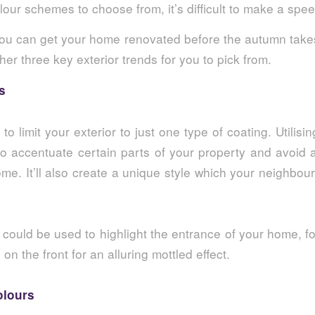
our schemes to choose from, it’s difficult to make a spe
ou can get your home renovated before the autumn take
her three key exterior trends for you to pick from.
s
to limit your exterior to just one type of coating. Utilisin
to accentuate certain parts of your property and avoid 
me. It’ll also create a unique style which your neighbou
could be used to highlight the entrance of your home, f
g
on the front for an alluring mottled effect.
olours