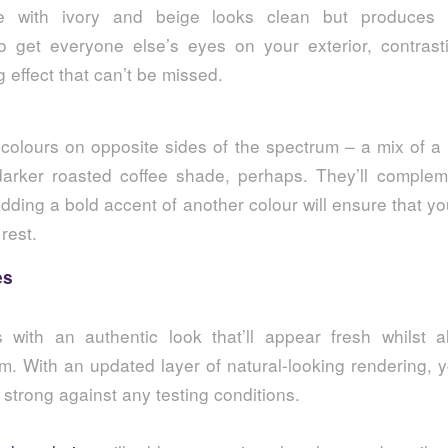
te with ivory and beige looks clean but produces
 get everyone else’s eyes on your exterior, contrasti
g effect that can’t be missed.
colours on opposite sides of the spectrum – a mix of a 
arker roasted coffee shade, perhaps. They’ll comple
adding a bold accent of another colour will ensure that 
 rest.
es
with an authentic look that’ll appear fresh whilst a
rm. With an updated layer of natural-looking rendering, yo
strong against any testing conditions.