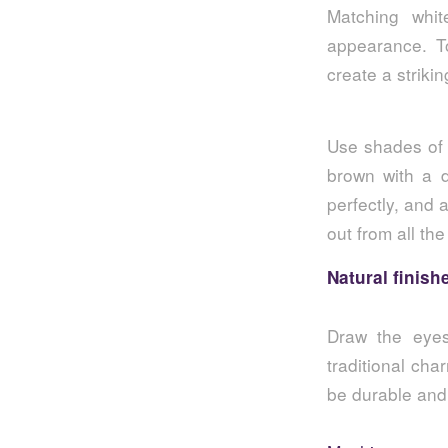
Matching whi
appearance. To
create a strikin
Use shades of 
brown with a d
perfectly, and 
out from all the
Natural finish
Draw the eyes 
traditional cha
be durable and 