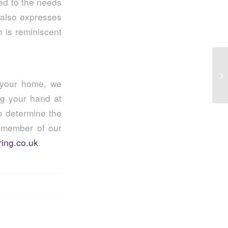
red to the needs
also expresses
h is reminiscent
5 
Sp
r your home, we
ng your hand at
o determine the
a member of our
ing.co.uk
.