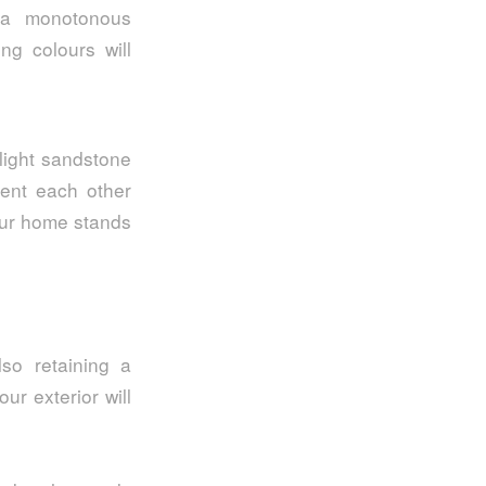
 a monotonous
ng colours will
light sandstone
ment each other
your home stands
lso retaining a
ur exterior will