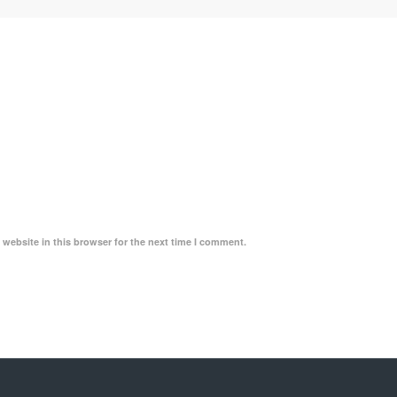
website in this browser for the next time I comment.