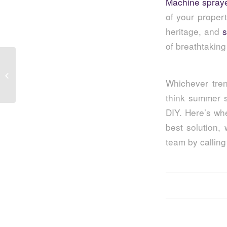
Machine spray
of your proper
heritage, and
s
of breathtakin
Textured Wall Coatings: A Hands-On
Introduction
Whichever tren
think summer s
DIY. Here’s wh
best solution,
team by callin