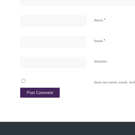
*
Name
*
Email
Website
Save my name, email, and 