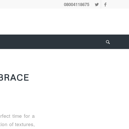
08004118675
BRACE
fect time for a
ion of textures,