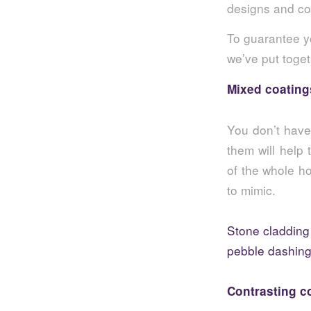
designs and col
To guarantee y
we’ve put toget
Mixed coating
You don’t have 
them will help 
of the whole ho
to mimic.
Stone cladding
pebble dashin
Contrasting c