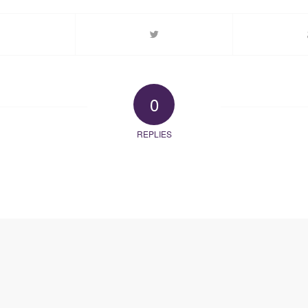
0
REPLIES