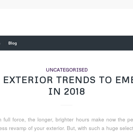
s
Blog
UNCATEGORISED
 EXTERIOR TRENDS TO EM
IN 2018
 full force, the longer, brighter hours make now the per
ess revamp of your exterior. But, with such a huge select