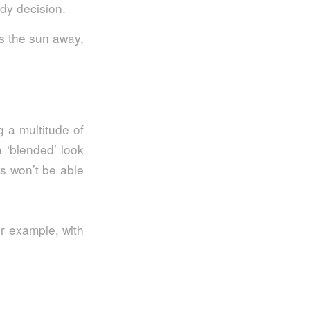
edy decision.
s the sun away,
g a multitude of
a ‘blended’ look
rs won’t be able
or example, with