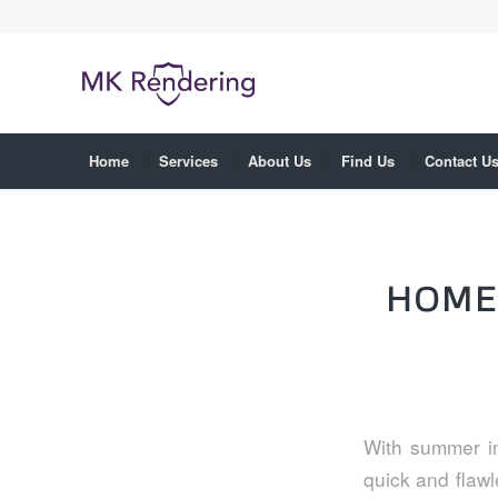
Home
Services
About Us
Find Us
Contact U
HOME
With summer in
quick and flawl