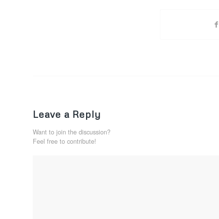
Leave a Reply
Want to join the discussion?
Feel free to contribute!