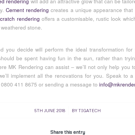
ed rendering
will add an attractive glow that can be tailo
ty.
Cement rendering
creates a unique appearance that 
cratch rendering
offers a customisable, rustic look whic
g weathered stone.
d you decide will perform the ideal transformation fo
hould be spent having fun in the sun, rather than tryi
ere MK Rendering can assist – we’ll not only help you t
 we’ll implement all the renovations for you. Speak to 
g 0800 411 8675 or sending a message to
info@mkrender
/
5TH JUNE 2018
BY
TIGATECH
Share this entry