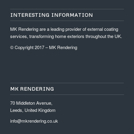
INTERESTING INFORMATION
MK Rendering are a leading provider of external coating
services, transforming home exteriors throughout the UK.
© Copyright 2017 – MK Rendering
MK RENDERING
70 Middleton Avenue,
Leeds, United Kingdom
info@mkrendering.co.uk