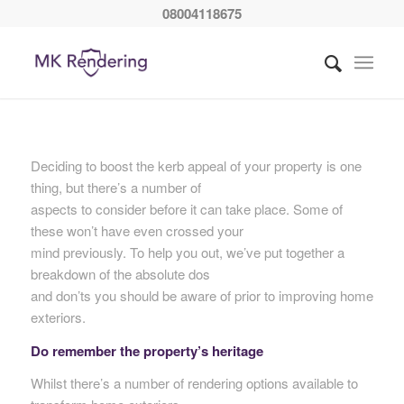
08004118675
Deciding to boost the kerb appeal of your property is one
thing, but there’s a number of
aspects to consider before it can take place. Some of
these won’t have even crossed your
mind previously. To help you out, we’ve put together a
breakdown of the absolute dos
and don’ts you should be aware of prior to improving home
exteriors.
Do remember the property’s heritage
Whilst there’s a number of rendering options available to