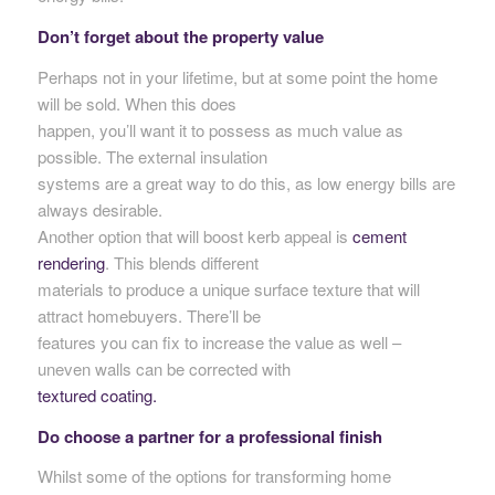
Don’t forget about the property value
Perhaps not in your lifetime, but at some point the home
will be sold. When this does
happen, you’ll want it to possess as much value as
possible. The external insulation
systems are a great way to do this, as low energy bills are
always desirable.
Another option that will boost kerb appeal is
cement
rendering
. This blends different
materials to produce a unique surface texture that will
attract homebuyers. There’ll be
features you can fix to increase the value as well –
uneven walls can be corrected with
textured coating.
Do choose a partner for a professional finish
Whilst some of the options for transforming home