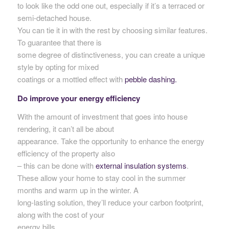
to look like the odd one out, especially if it’s a terraced or
semi-detached house.
You can tie it in with the rest by choosing similar features.
To guarantee that there is
some degree of distinctiveness, you can create a unique
style by opting for mixed
coatings or a mottled effect with
pebble dashing.
Do improve your energy efficiency
With the amount of investment that goes into house
rendering, it can’t all be about
appearance. Take the opportunity to enhance the energy
efficiency of the property also
– this can be done with
external insulation systems
.
These allow your home to stay cool in the summer
months and warm up in the winter. A
long-lasting solution, they’ll reduce your carbon footprint,
along with the cost of your
energy bills.