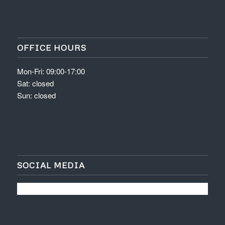
OFFICE HOURS
Mon-Fri: 09:00-17:00
Sat: closed
Sun: closed
SOCIAL MEDIA