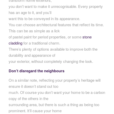
transform home exteriors,
you don’t want to make it unrecognisable. Every property
has an age to it, and you’ll
want this to be conveyed in its appearance.
You can choose architectural features that reflect its time.
This can be as simple as a lick
of pastel paint for period properties, or some
stone
cladding
for a traditional charm.
There’s plenty of options available to improve both the
durability and appearance of
your exterior, without completely changing the look.
Don’t disregard the neighbours
On a similar note, reflecting your property’s heritage will
ensure it doesn’t stand out too
much. Of course you don’t want your home to be a carbon
copy of the others in the
surrounding area, but there is such a thing as being too
prominent. It’ll cause your home