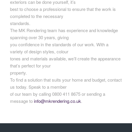
exteriors can be done yourself, it’s
best to choose a professional to ensure that the work is
completed to the necessary
standards.
The MK Rendering team has experience and knowledge
spanning over 30 years, giving
you confidence in the standards of our work. With a
variety of design styles, colour
tones and materials available, we’ll create the appearance
that’s perfect for your
property.
To find a solution that suits your home and budget, contact
us today. Speak to a member
of our team by calling 0800 411 8675 or sending a
message to
info@mkrendering.co.uk
.