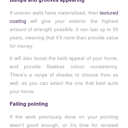
If uneven walls have materialised, then
textured
coating
will give your exterior the highest
amount of strength possible. It can last up to 30
years, meaning that it’ll more than provide value
for money.
It will also boost the kerb appeal of your home,
and provide flawless colour consistency.
There’s a range of shades to choose from as
well, so you can select the one that best suits
your home.
Failing pointing
If the work previously done on your pointing
wasn’t good enough, or it’s time for renewal