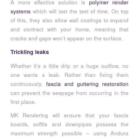
A more effective solution is
polymer render
systems
which will last the test of time. On top
of this, they also allow wall coatings to expand
and contract with your home, meaning that
cracks and gaps won’t appear on the surface.
Trickling leaks
Whether it’s a little drip or a huge outflow, no
one wants a leak. Rather than fixing them
continuously,
fascia and guttering restoration
can prevent the seepage from occurring in the
first place.
MK Rendering will ensure that your fascia
boards, soffits and downpipes possess the
maximum strength possible – using Andura