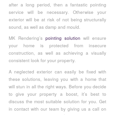
after a long period, then a fantastic pointing
service will be necessary. Otherwise your
exterior will be at risk of not being structurally
sound, as well as damp and mould.
MK Rendering’s
pointing solution
will ensure
your home is protected from insecure
construction, as well as achieving a visually
consistent look for your property.
A neglected exterior can easily be fixed with
these solutions, leaving you with a home that
will stun in all the right ways. Before you decide
to give your property a boost, it’s best to
discuss the most suitable solution for you. Get
in contact with our team by giving us a call on