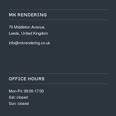
MK RENDERING
70 Middleton Avenue,
Leeds, United Kingdom
info@mkrendering.co.uk
OFFICE HOURS
Mon-Fri: 09:00-17:00
Sat: closed
Sun: closed