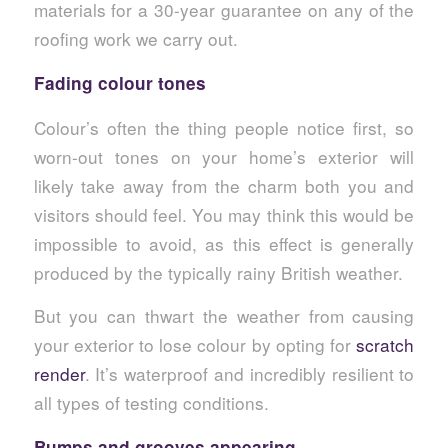
materials for a 30-year guarantee on any of the
roofing work we carry out.
Fading colour tones
Colour’s often the thing people notice first, so
worn-out tones on your home’s exterior will
likely take away from the charm both you and
visitors should feel. You may think this would be
impossible to avoid, as this effect is generally
produced by the typically rainy British weather.
But you can thwart the weather from causing
your exterior to lose colour by opting for
scratch
render
. It’s waterproof and incredibly resilient to
all types of testing conditions.
Bumps and grooves appearing