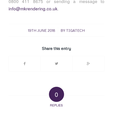
0800 411 8675 or sending a message to
info@mkrendering.co.uk
.
/
19TH JUNE 2018
BY
TIGATECH
Share this entry
0
REPLIES