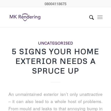
08004118675
UNCATEGORISED
5 SIGNS YOUR HOME
EXTERIOR NEEDS A
SPRUCE UP
An unmaintained exterior isn’t only unattractive
– it can also lead to a whole host of problems.
From mould and leaks to that annoying bump in