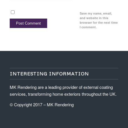
Save my name, email,
and website in this
browser for the next time
I comment.
INTERESTING INFORMATION
MK Rendering are a leading provider of external coating
services, transforming home exteriors throughout the UK.
© Copyright 2017 – MK Rendering