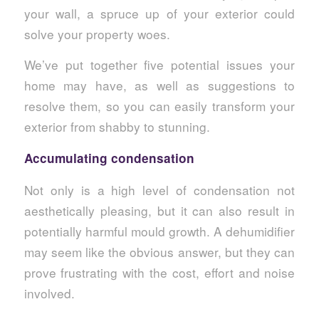
your wall, a spruce up of your exterior could
solve your property woes.
We’ve put together five potential issues your
home may have, as well as suggestions to
resolve them, so you can easily transform your
exterior from shabby to stunning.
Accumulating condensation
Not only is a high level of condensation not
aesthetically pleasing, but it can also result in
potentially harmful mould growth. A dehumidifier
may seem like the obvious answer, but they can
prove frustrating with the cost, effort and noise
involved.