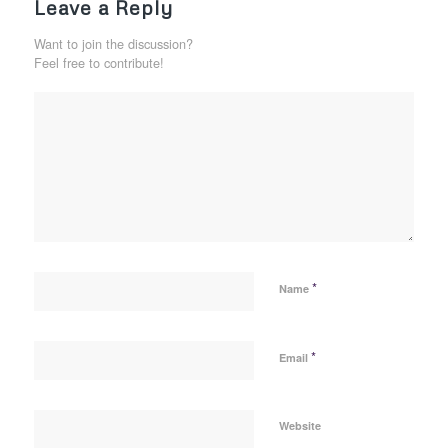
Leave a Reply
Want to join the discussion?
Feel free to contribute!
*
Name
*
Email
Website